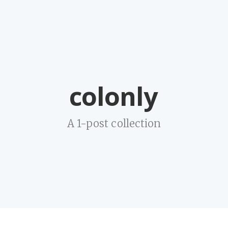
colonly
A 1-post collection