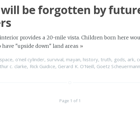
 will be forgotten by futur
ers
 interior provides a 20-mile vista. Children born here wou
to have "upside down" land areas
»
space
,
o'neil cylinder
,
survival
,
mayan
,
history
,
truth
,
gods
,
ark
,
c
thur c. clarke
,
Rick Guidice
,
Gerard K. O'Neill
,
Goetz Scheuerman
Page 1 of 1