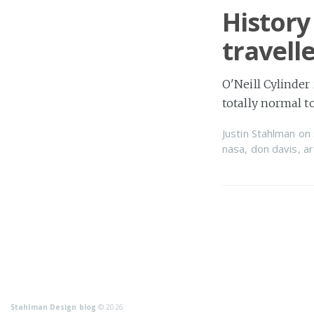
History
travell
O'Neill Cylinder
totally normal 
Justin Stahlman
on
nasa
,
don davis
,
ar
Stahlman Design blog
© 2026