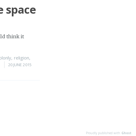
e space
ld think it
olonly
,
religion
,
n
20 JUNE 2015
Proudly published with
Ghost