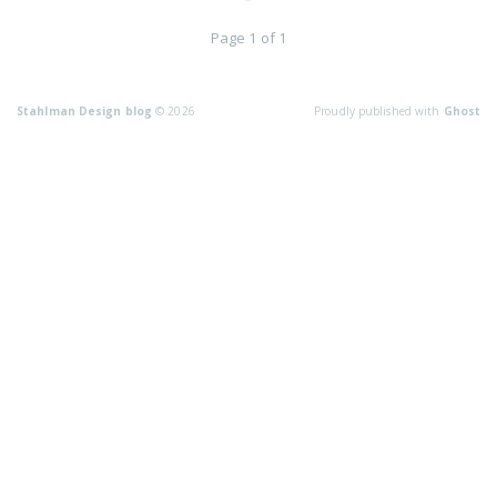
Page 1 of 1
Stahlman Design blog
© 2026
Proudly published with
Ghost