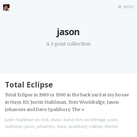
MENU
Home
jason
Stonemason
A 1-post collection
Infographics
Music
Video games
CV
Total Eclipse
Blog
Total Eclipse in 1989 or 1990 in the back yard at my house
in Hays, KS: Justin Stahlman, Tom Wooldridge, Jason
Johannes and Dave Spalsbury. The
»
Justin Stahlman
on
rock
,
music
,
band
,
tom
,
wooldridge
,
justin
,
stahlman
,
jason
,
johannes
,
dave
,
spalsbury
,
nathan
,
meckel