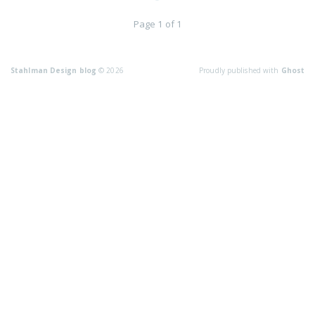
Page 1 of 1
Stahlman Design blog
© 2026
Proudly published with
Ghost