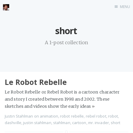
MENU
Home
short
Stonemason
A 1-post collection
Infographics
Music
Video games
CV
Le Robot Rebelle
Blog
Le Robot Rebelle or Rebel Robot is a cartoon character
and story I created between 1998 and 2002. These
sketches and videos show the early ideas
»
Justin Stahlman
on
animation
,
robot rebelle
,
rebel robot
,
robot
,
dashville
,
justin stahlman
,
stahlman
,
cartoon
,
mr. invader
,
short