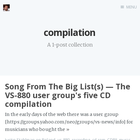
MENU
Home
compilation
Stonemason
A 1-post collection
Infographics
Music
Video games
CV
Song From The Big List(s) — The
Blog
VS-880 user group's five CD
compilation
In the early days of the web there was a user group
[https://groups.yahoo.com/neo/groups/vs-news/info] for
musicians who bought the
»
Justin Stahlman
on
Roland
,
vs-880
,
recording
,
cd-rom
,
CDRII
,
music
,