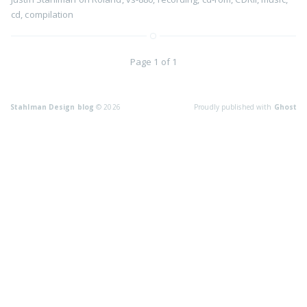
cd
,
compilation
Page 1 of 1
Stahlman Design blog
© 2026
Proudly published with
Ghost