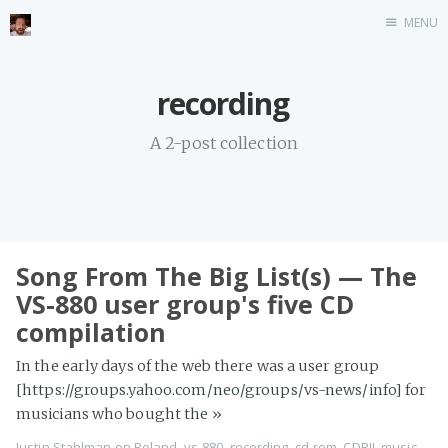
MENU
Home
recording
Stonemason
A 2-post collection
Infographics
Music
Video games
CV
Song From The Big List(s) — The
Blog
VS-880 user group's five CD
compilation
In the early days of the web there was a user group
[https://groups.yahoo.com/neo/groups/vs-news/info] for
musicians who bought the
»
Justin Stahlman
on
Roland
,
vs-880
,
recording
,
cd-rom
,
CDRII
,
music
,