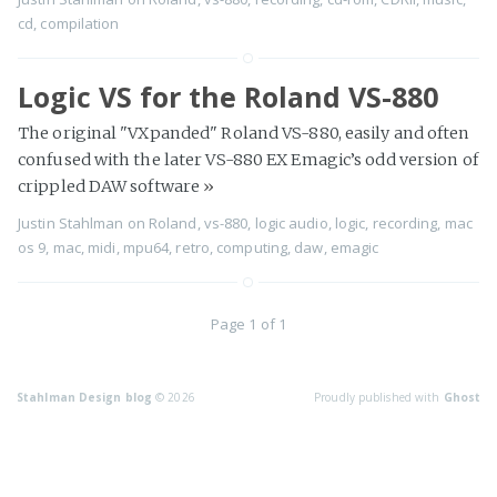
cd
,
compilation
Logic VS for the Roland VS-880
The original "VXpanded" Roland VS-880, easily and often
confused with the later VS-880 EX Emagic’s odd version of
crippled DAW software
»
Justin Stahlman
on
Roland
,
vs-880
,
logic audio
,
logic
,
recording
,
mac
os 9
,
mac
,
midi
,
mpu64
,
retro
,
computing
,
daw
,
emagic
Page 1 of 1
Stahlman Design blog
© 2026
Proudly published with
Ghost