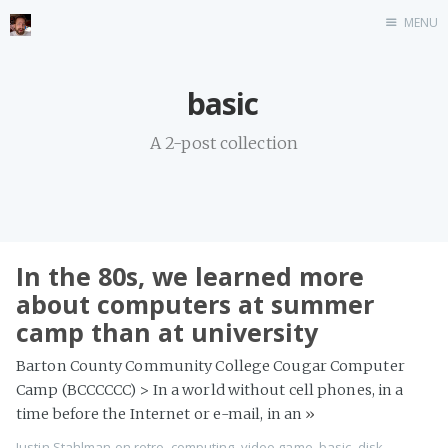
MENU
Home
basic
Stonemason
A 2-post collection
Infographics
Music
Video games
CV
In the 80s, we learned more
Blog
about computers at summer
camp than at university
Barton County Community College Cougar Computer
Camp (BCCCCCC) > In a world without cell phones, in a
time before the Internet or e-mail, in an
»
Justin Stahlman
on
retro
,
computing
,
video game
,
basic
,
disk
,