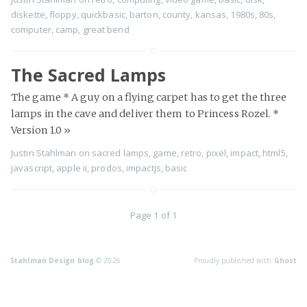
diskette
,
floppy
,
quickbasic
,
barton
,
county
,
kansas
,
1980s
,
80s
,
computer
,
camp
,
great bend
The Sacred Lamps
The game * A guy on a flying carpet has to get the three
lamps in the cave and deliver them to Princess Rozel. *
Version 1.0
»
Justin Stahlman
on
sacred lamps
,
game
,
retro
,
pixel
,
impact
,
html5
,
javascript
,
apple ii
,
prodos
,
impactjs
,
basic
Page 1 of 1
Stahlman Design blog
© 2026
Proudly published with
Ghost