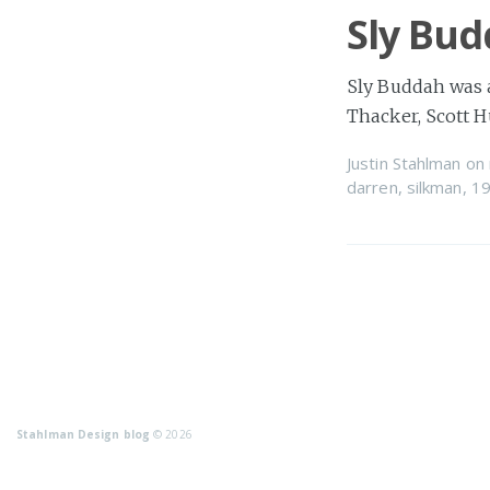
Sly Bu
Sly Buddah was a
Thacker, Scott 
Justin Stahlman
on
darren
,
silkman
,
1
Stahlman Design blog
© 2026