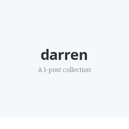
darren
A 1-post collection