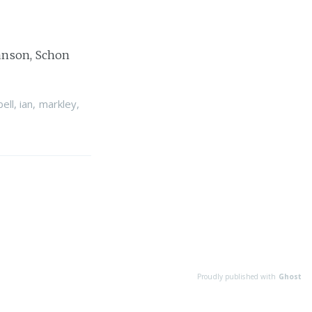
Hanson, Schon
ell
,
ian
,
markley
,
Proudly published with
Ghost