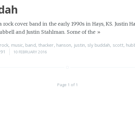
ddah
 rock cover band in the early 1990s in Hays, KS. Justin 
Hubbell and Justin Stahlman. Some of the
»
rock
,
music
,
band
,
thacker
,
hanson
,
justin
,
sly buddah
,
scott
,
hubb
991
10 FEBRUARY 2016
Page 1 of 1