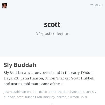
MENU
Home
scott
Stonemason
A 1-post collection
Infographics
Music
Video games
CV
Sly Buddah
Blog
Sly Buddah was a rock cover band in the early 1990s in
Hays, KS. Justin Hanson, Schon Thacker, Scott Hubbell
and Justin Stahlman. Some of the
»
Justin Stahlman
on
rock
,
music
,
band
,
thacker
,
hanson
,
justin
,
sly
buddah
,
scott
,
hubbell
,
ian
,
markley
,
darren
,
silkman
,
1991