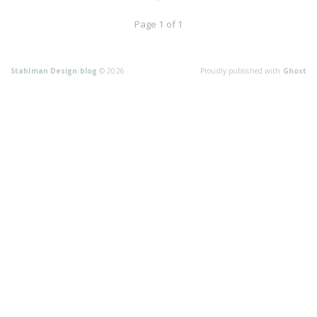
Page 1 of 1
Stahlman Design blog
© 2026
Proudly published with
Ghost