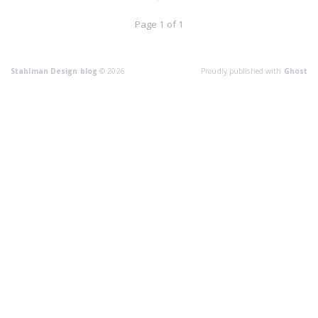
Page 1 of 1
Stahlman Design blog
© 2026
Proudly published with
Ghost