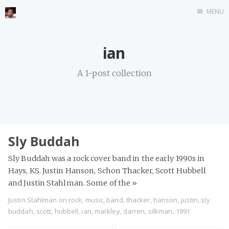
MENU
Home
ian
Stonemason
A 1-post collection
Infographics
Music
Video games
CV
Sly Buddah
Blog
Sly Buddah was a rock cover band in the early 1990s in
Hays, KS. Justin Hanson, Schon Thacker, Scott Hubbell
and Justin Stahlman. Some of the
»
Justin Stahlman
on
rock
,
music
,
band
,
thacker
,
hanson
,
justin
,
sly
buddah
,
scott
,
hubbell
,
ian
,
markley
,
darren
,
silkman
,
1991